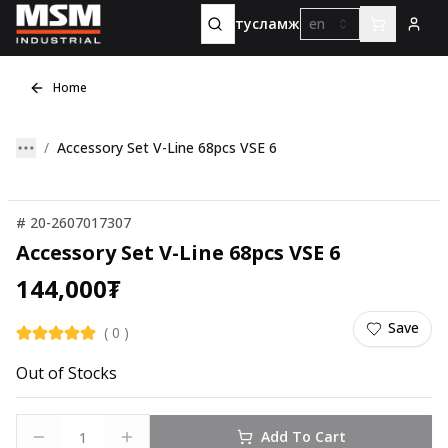
тусламж
en
Home
Accessory Set V-Line 68pcs VSE 6
#
20-2607017307
Accessory Set V-Line 68pcs VSE 6
144,000
₮
Save
(
0
)
Out of Stocks
Add To Cart