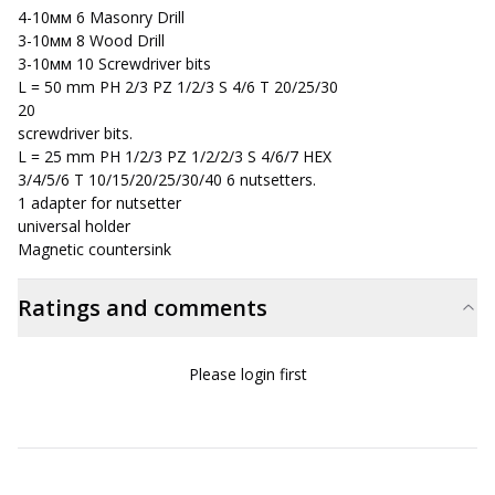
4-10мм 6 Masonry Drill
3-10мм 8 Wood Drill
3-10мм 10 Screwdriver bits
L = 50 mm PH 2/3 PZ 1/2/3 S 4/6 T 20/25/30
20
screwdriver bits.
L = 25 mm PH 1/2/3 PZ 1/2/2/3 S 4/6/7 HEX
3/4/5/6 T 10/15/20/25/30/40 6 nutsetters.
1 adapter for nutsetter
universal holder
Magnetic countersink
Ratings and comments
Please login first