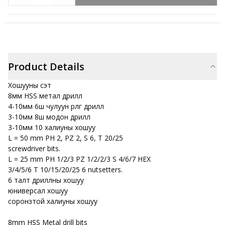
Product Details
Хошууны сэт
8мм HSS метал дрилл
4-10мм 6ш чулуун өрлөг дрилл
3-10мм 8ш модон дрилл
3-10мм 10 халиуны хошуу
L = 50 mm PH 2, PZ 2, S 6, T 20/25
screwdriver bits.
L = 25 mm PH 1/2/3 PZ 1/2/2/3 S 4/6/7 HEX
3/4/5/6 T 10/15/20/25 6 nutsetters.
6 талт дриллны хошуу
юниверсал хошуу
соронзтой халиуны хошуу
8mm HSS Metal drill bits