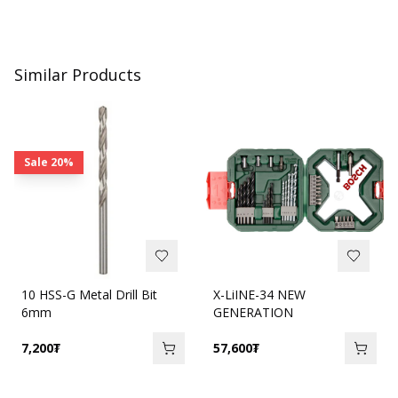
Similar Products
Sale
20%
10 HSS-G Metal Drill Bit
X-LiINE-34 NEW
6mm
GENERATION
7,200
₮
57,600
₮