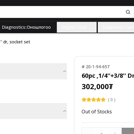
Diagnostics::Оношлогоо
Engine Tools
Equipment::То
'' dr, socket set
#
20-1-94-657
60pc ,1/4''+3/8'' 
302,000
₮
(
0
)
Out of Stocks