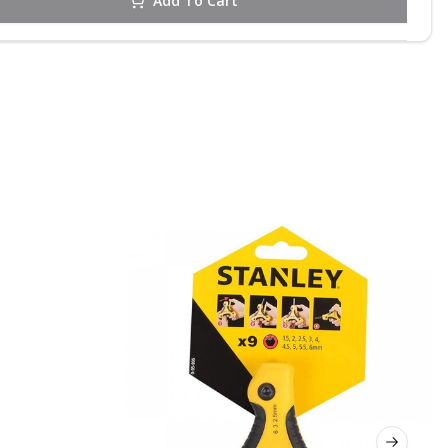
Add To Cart