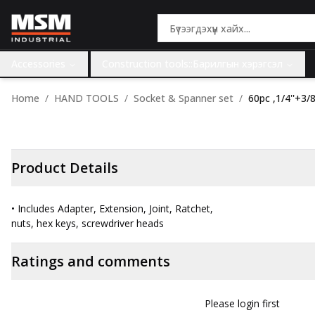
Accessories
Construction tools::Барилгын хэрэгсэл
Home
HAND TOOLS
Socket & Spanner set
60pc ,1/4''+3/8
Product Details
• Includes Adapter, Extension, Joint, Ratchet,
nuts, hex keys, screwdriver heads
Ratings and comments
Please login first