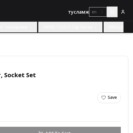
тусламж
en
ног төхөөрөмж
HAND TOOLS::Гар багаж
INSULATED 
Dr, Socket Set
Save