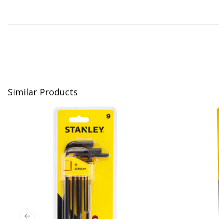
Similar Products