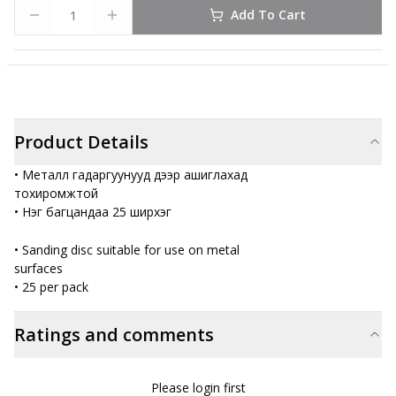
Add To Cart
Product Details
• Металл гадаргуунууд дээр ашиглахад
тохиромжтой
• Нэг багцандаа 25 ширхэг
• Sanding disc suitable for use on metal
surfaces
• 25 per pack
Ratings and comments
Please login first