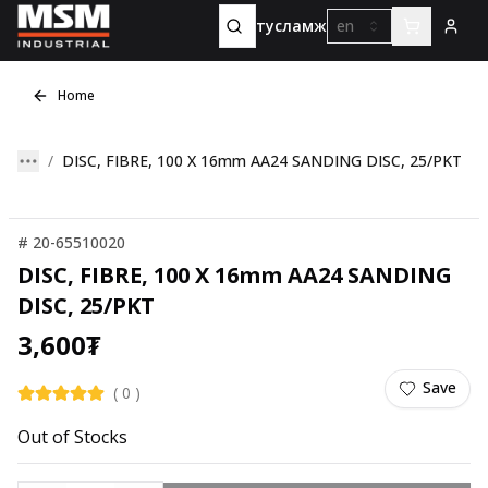
тусламж
en
Home
DISC, FIBRE, 100 X 16mm AA24 SANDING DISC, 25/PKT
#
20-65510020
DISC, FIBRE, 100 X 16mm AA24 SANDING
DISC, 25/PKT
3,600
₮
Save
(
0
)
Out of Stocks