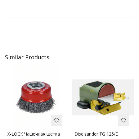
Similar Products
X-LOCK Чашечная щетка
Disc sander TG 125/E