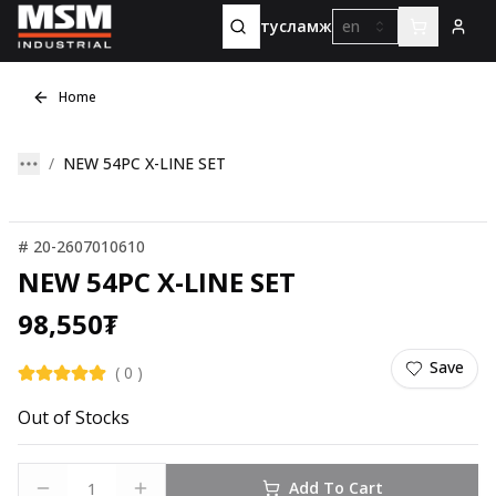
тусламж
en
Home
NEW 54PC X-LINE SET
#
20-2607010610
NEW 54PC X-LINE SET
98,550
₮
Save
(
0
)
Out of Stocks
Add To Cart