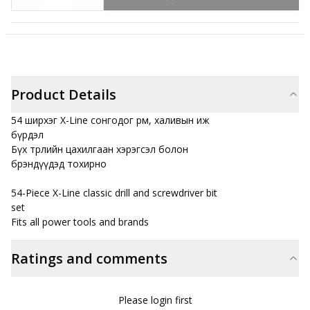
Product Details
54 ширхэг X-Line сонгодог өрөм, халивын иж
бүрдэл
Бүх төрлийн цахилгаан хэрэгсэл болон
брэндүүдэд тохирно
54-Piece X-Line classic drill and screwdriver bit
set
Fits all power tools and brands
Ratings and comments
Please login first