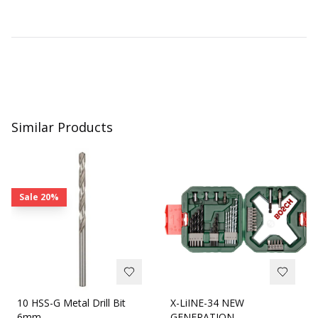
Similar Products
Sale
20%
10 HSS-G Metal Drill Bit
X-LiINE-34 NEW
6mm
GENERATION