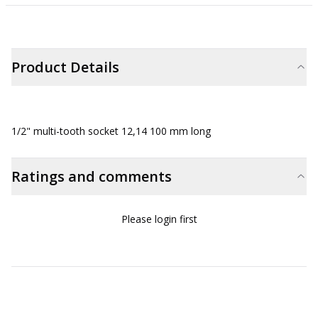
Product Details
1/2" multi-tooth socket 12,14 100 mm long
Ratings and comments
Please login first