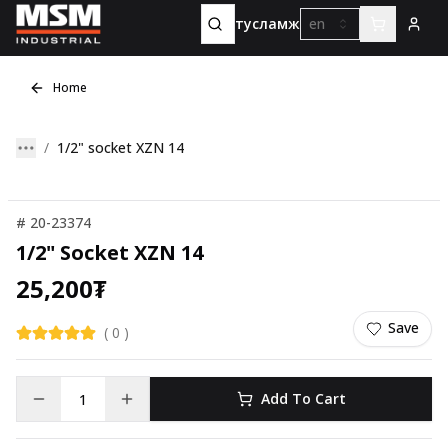
тусламж
en
Home
1/2" socket XZN 14
#
20-23374
1/2" Socket XZN 14
25,200
₮
Save
(
0
)
Add To Cart