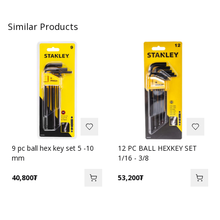
Similar Products
9 pc ball hex key set 5 -10
12 PC BALL HEXKEY SET
mm
1/16 - 3/8
40,800
₮
53,200
₮