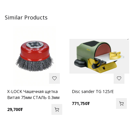
Similar Products
X-LOCK Чашечная щетка
Disc sander TG 125/E
Витая 75мм СТАЛЬ 0.3мм
771,750
₮
29,700
₮