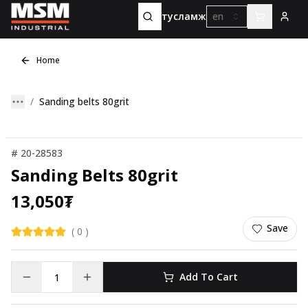
тусламж
en
Home
Sanding belts 80grit
#
20-28583
Sanding Belts 80grit
13,050
₮
Save
(
0
)
Add To Cart