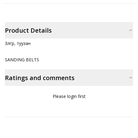
Product Details
Зүлгүүр, туузан
SANDING BELTS
Ratings and comments
Please login first