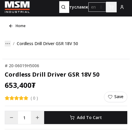
тусламж
en
Home
Cordless Drill Driver GSR 18V 50
#
20-06019H5006
Cordless Drill Driver GSR 18V 50
653,400
₮
Save
(
0
)
Add To Cart