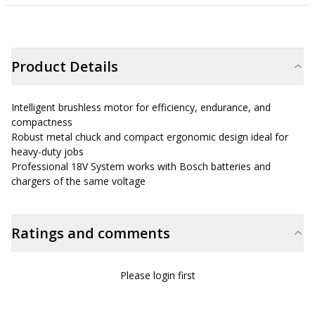
Product Details
Intelligent brushless motor for efficiency, endurance, and
compactness
Robust metal chuck and compact ergonomic design ideal for
heavy-duty jobs
Professional 18V System works with Bosch batteries and
chargers of the same voltage
Ratings and comments
Please login first