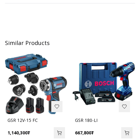
Similar Products
GSR 12V-15 FC
GSR 180-LI
1,140,300
₮
667,800
₮