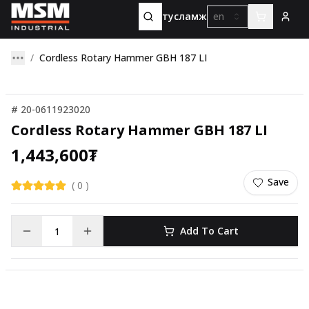
тусламж
en
Cordless Rotary Hammer GBH 187 LI
#
20-0611923020
Cordless Rotary Hammer GBH 187 LI
1,443,600
₮
Save
(
0
)
Add To Cart