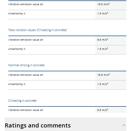
Ratings and comments