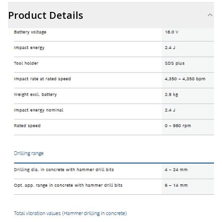
Product Details