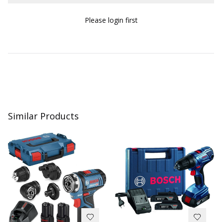
Please login first
Similar Products