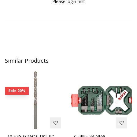
Please login first
Similar Products
Sale
20%
10 HSS-G Metal Drill Bit
X-LiINE-34 NEW