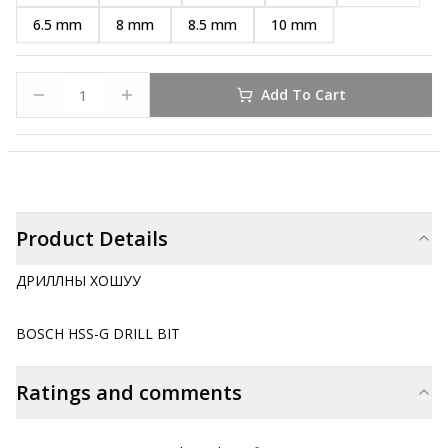
6.5 mm
8 mm
8.5 mm
10 mm
Add To Cart
Product Details
ДРИЛЛНЫ ХОШУУ
BOSCH HSS-G DRILL BIT
Ratings and comments