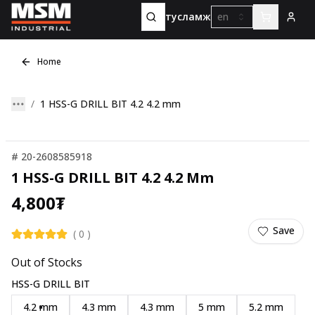
тусламж
en
Home
1 HSS-G DRILL BIT 4.2 4.2 mm
#
20-2608585918
1 HSS-G DRILL BIT 4.2 4.2 Mm
4,800
₮
Save
(
0
)
Out of Stocks
HSS-G DRILL BIT
4.2 mm
4.3 mm
4.3 mm
5 mm
5.2 mm